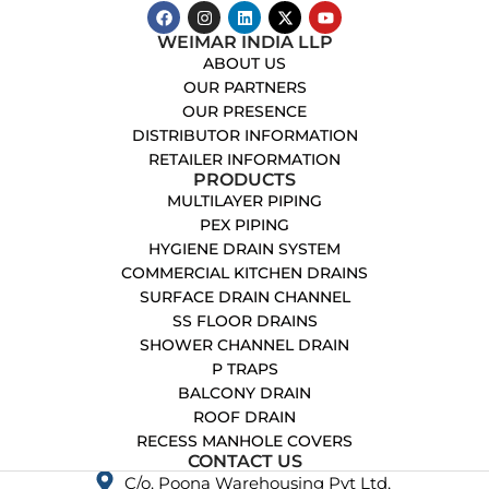
WEIMAR INDIA LLP
ABOUT US
OUR PARTNERS
OUR PRESENCE
DISTRIBUTOR INFORMATION
RETAILER INFORMATION
PRODUCTS
MULTILAYER PIPING
PEX PIPING
HYGIENE DRAIN SYSTEM
COMMERCIAL KITCHEN DRAINS
SURFACE DRAIN CHANNEL
SS FLOOR DRAINS
SHOWER CHANNEL DRAIN
P TRAPS
BALCONY DRAIN
ROOF DRAIN
RECESS MANHOLE COVERS
CONTACT US
C/o. Poona Warehousing Pvt Ltd,