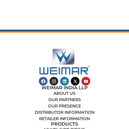
WEIMAR INDIA LLP
ABOUT US
OUR PARTNERS
OUR PRESENCE
DISTRIBUTOR INFORMATION
RETAILER INFORMATION
PRODUCTS