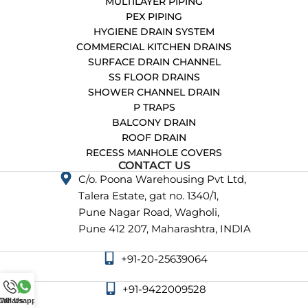
MULTILAYER PIPING
PEX PIPING
HYGIENE DRAIN SYSTEM
COMMERCIAL KITCHEN DRAINS
SURFACE DRAIN CHANNEL
SS FLOOR DRAINS
SHOWER CHANNEL DRAIN
P TRAPS
BALCONY DRAIN
ROOF DRAIN
RECESS MANHOLE COVERS
CONTACT US
C/o. Poona Warehousing Pvt Ltd,
Talera Estate, gat no. 1340/1,
Pune Nagar Road, Wagholi,
Pune 412 207, Maharashtra, INDIA
+91-20-25639064
+91-9422009528
Call Us
Whatsapp Us