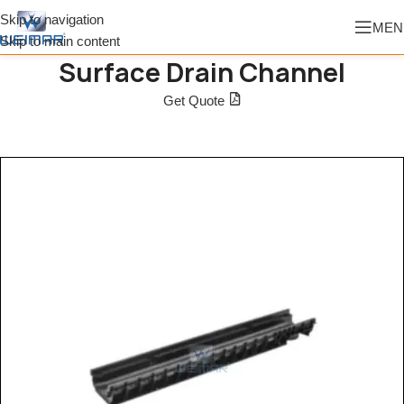
Skip to navigation
MEN
Skip to main content
Surface Drain Channel
Get Quote