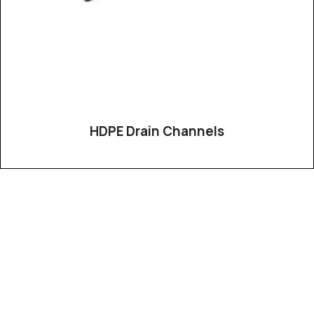
HDPE Drain Channels