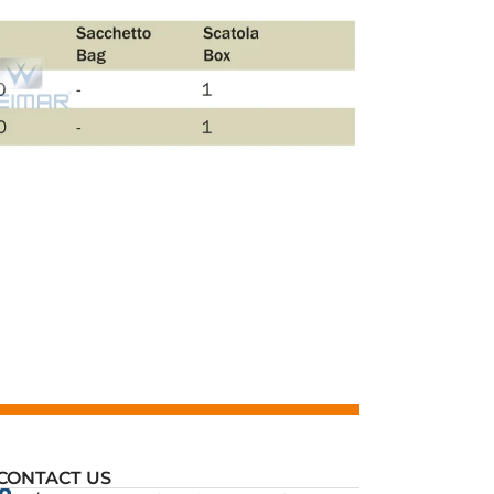
CONTACT US