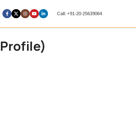
Call: +91-20-25639064
Profile)