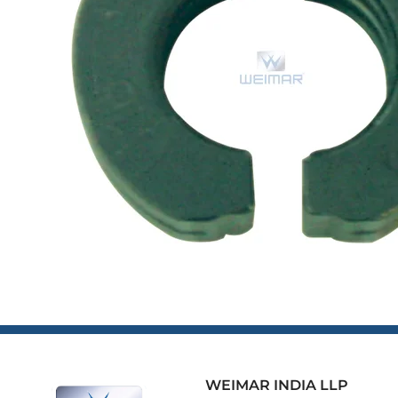
WEIMAR INDIA LLP