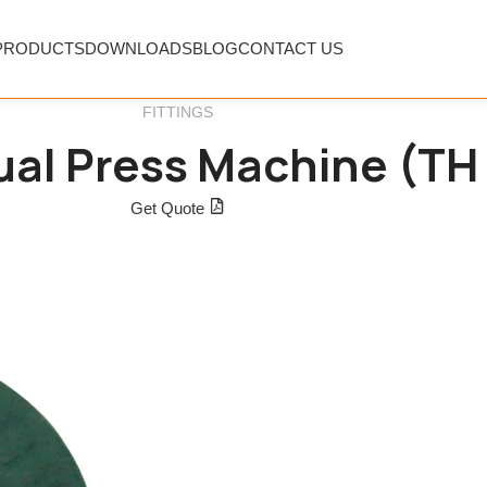
PRODUCTS
DOWNLOADS
BLOG
CONTACT US
FITTINGS
al Press Machine (TH 
Get Quote