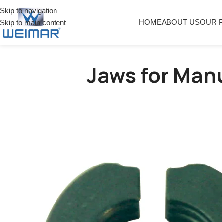
Skip to navigation
HOME
ABOUT US
OUR 
Skip to main content
Jaws for Manu