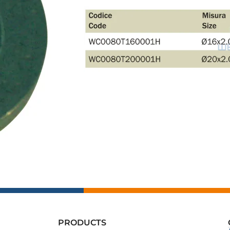
PRODUCTS