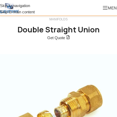
Skip to navigation
MEN
Skip to main content
MANIFOLDS
Double Straight Union
Get Quote