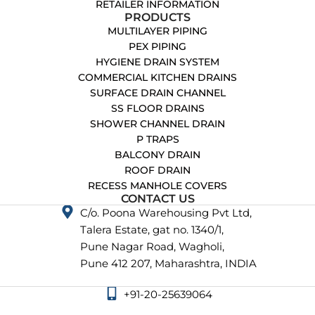
RETAILER INFORMATION
PRODUCTS
MULTILAYER PIPING
PEX PIPING
HYGIENE DRAIN SYSTEM
COMMERCIAL KITCHEN DRAINS
SURFACE DRAIN CHANNEL
SS FLOOR DRAINS
SHOWER CHANNEL DRAIN
P TRAPS
BALCONY DRAIN
ROOF DRAIN
RECESS MANHOLE COVERS
CONTACT US
C/o. Poona Warehousing Pvt Ltd,
Talera Estate, gat no. 1340/1,
Pune Nagar Road, Wagholi,
Pune 412 207, Maharashtra, INDIA
+91-20-25639064