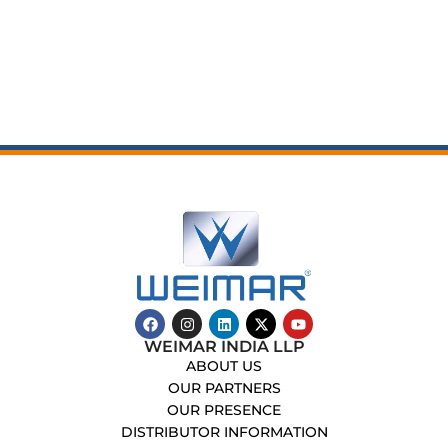
WEIMAR INDIA LLP
ABOUT US
OUR PARTNERS
OUR PRESENCE
DISTRIBUTOR INFORMATION