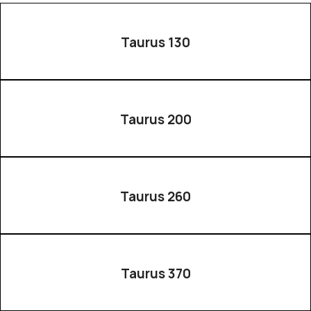
Taurus 130
Taurus 200
Taurus 260
Taurus 370