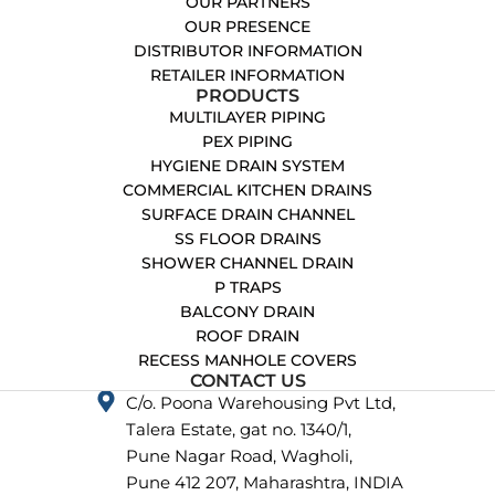
OUR PARTNERS
OUR PRESENCE
DISTRIBUTOR INFORMATION
RETAILER INFORMATION
PRODUCTS
MULTILAYER PIPING
PEX PIPING
HYGIENE DRAIN SYSTEM
COMMERCIAL KITCHEN DRAINS
SURFACE DRAIN CHANNEL
SS FLOOR DRAINS
SHOWER CHANNEL DRAIN
P TRAPS
BALCONY DRAIN
ROOF DRAIN
RECESS MANHOLE COVERS
CONTACT US
C/o. Poona Warehousing Pvt Ltd,
Talera Estate, gat no. 1340/1,
Pune Nagar Road, Wagholi,
Pune 412 207, Maharashtra, INDIA