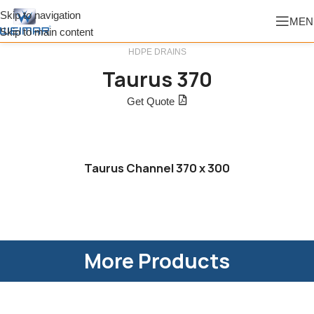
Skip to navigation
MEN
Skip to main content
HDPE DRAINS
Taurus 370
Get Quote
Taurus Channel 370 x 300
More Products