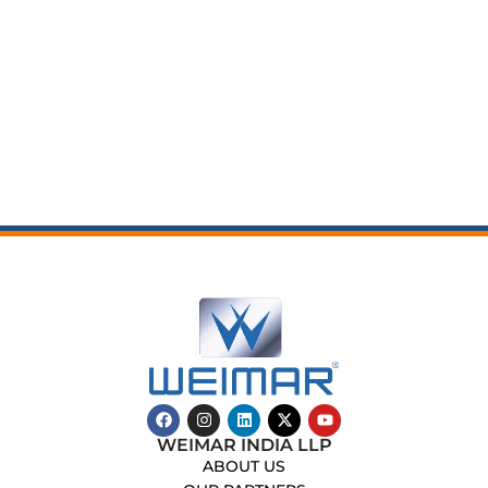
WEIMAR INDIA LLP
ABOUT US