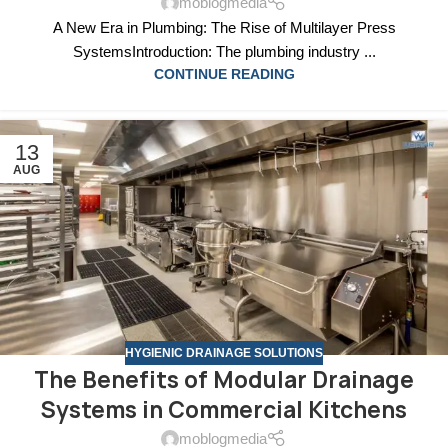
moblogmedia
A New Era in Plumbing: The Rise of Multilayer Press
SystemsIntroduction: The plumbing industry ...
CONTINUE READING
13
AUG
HYGIENIC DRAINAGE SOLUTIONS
The Benefits of Modular Drainage
Systems in Commercial Kitchens
moblogmedia