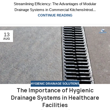
Streamlining Efficiency: The Advantages of Modular
Drainage Systems in Commercial KitchensIntrod...
CONTINUE READING
13
AUG
HYGIENIC DRAINAGE SOLUTIONS
The Importance of Hygienic
Drainage Systems in Healthcare
Facilities