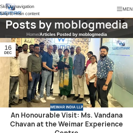
Skip to navigation
MEN
Skip to main content
Posts by
moblogmedia
Home
/
Articles Posted by moblogmedia
16
DEC
WEIMAR INDIA LLP
An Honourable Visit: Ms. Vandana
Chavan at the Weimar Experience