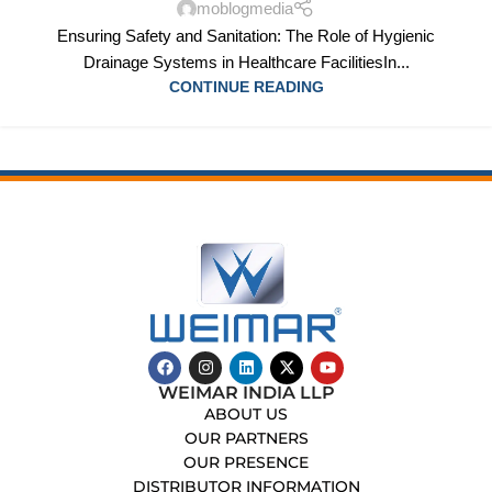
moblogmedia
Ensuring Safety and Sanitation: The Role of Hygienic
Drainage Systems in Healthcare FacilitiesIn...
CONTINUE READING
WEIMAR INDIA LLP
ABOUT US
OUR PARTNERS
OUR PRESENCE
DISTRIBUTOR INFORMATION