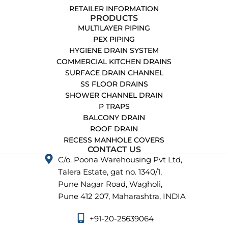
RETAILER INFORMATION
PRODUCTS
MULTILAYER PIPING
PEX PIPING
HYGIENE DRAIN SYSTEM
COMMERCIAL KITCHEN DRAINS
SURFACE DRAIN CHANNEL
SS FLOOR DRAINS
SHOWER CHANNEL DRAIN
P TRAPS
BALCONY DRAIN
ROOF DRAIN
RECESS MANHOLE COVERS
CONTACT US
C/o. Poona Warehousing Pvt Ltd,
Talera Estate, gat no. 1340/1,
Pune Nagar Road, Wagholi,
Pune 412 207, Maharashtra, INDIA
+91-20-25639064