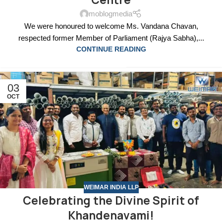
Centre
moblogmedia
We were honoured to welcome Ms. Vandana Chavan,
respected former Member of Parliament (Rajya Sabha),...
CONTINUE READING
03
OCT
WEIMAR INDIA LLP
Celebrating the Divine Spirit of
Khandenavami!