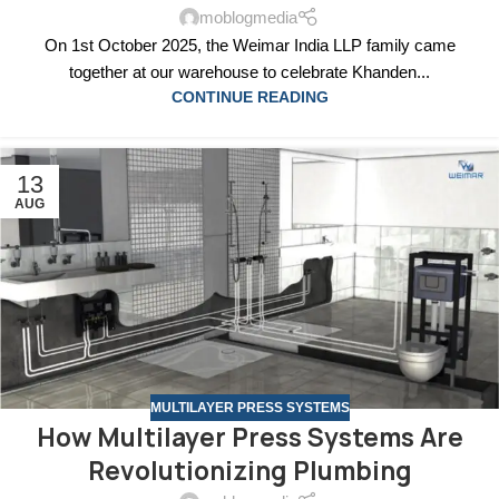
moblogmedia
On 1st October 2025, the Weimar India LLP family came
together at our warehouse to celebrate Khanden...
CONTINUE READING
13
AUG
MULTILAYER PRESS SYSTEMS
How Multilayer Press Systems Are
Revolutionizing Plumbing